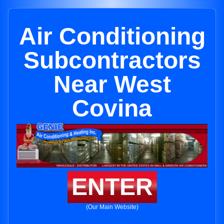
Air Conditioning
Subcontractors
Near West
Covina
ENTER
(Our Main Website)