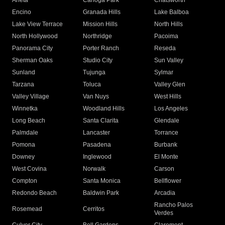
Arleta
Canoga Park
Chatsworth
Encino
Granada Hills
Lake Balboa
Lake View Terrace
Mission Hills
North Hills
North Hollywood
Northridge
Pacoima
Panorama City
Porter Ranch
Reseda
Sherman Oaks
Studio City
Sun Valley
Sunland
Tujunga
Sylmar
Tarzana
Toluca
Valley Glen
Valley Village
Van Nuys
West Hills
Winnetka
Woodland Hills
Los Angeles
Long Beach
Santa Clarita
Glendale
Palmdale
Lancaster
Torrance
Pomona
Pasadena
Burbank
Downey
Inglewood
El Monte
West Covina
Norwalk
Carson
Compton
Santa Monica
Bellflower
Redondo Beach
Baldwin Park
Arcadia
Rancho Palos
Rosemead
Cerritos
Verdes