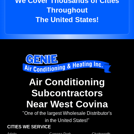
We Cover Thousands of Cities
Throughout
The United States!
Air Conditioning
Subcontractors
Near West Covina
"One of the largest Wholesale Distributor's
in the United States!"
CITIES WE SERVICE