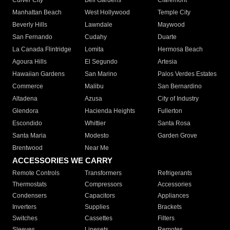
Culver City
Bell Gardens
Claremont
Manhattan Beach
West Hollywood
Temple City
Beverly Hills
Lawndale
Maywood
San Fernando
Cudahy
Duarte
La Canada Flintridge
Lomita
Hermosa Beach
Agoura Hills
El Segundo
Artesia
Hawaiian Gardens
San Marino
Palos Verdes Estates
Commerce
Malibu
San Bernardino
Altadena
Azusa
City of Industry
Glendora
Hacienda Heights
Fullerton
Escondido
Whittier
Santa Rosa
Santa Maria
Modesto
Garden Grove
Brentwood
Near Me
ACCESSORIES WE CARRY
Remote Controls
Transformers
Refrigerants
Thermostats
Compressors
Accessories
Condensers
Capacitors
Appliances
Inverters
Supplies
Brackets
Switches
Cassettes
Filters
Sleeves
Linesets
Remotes