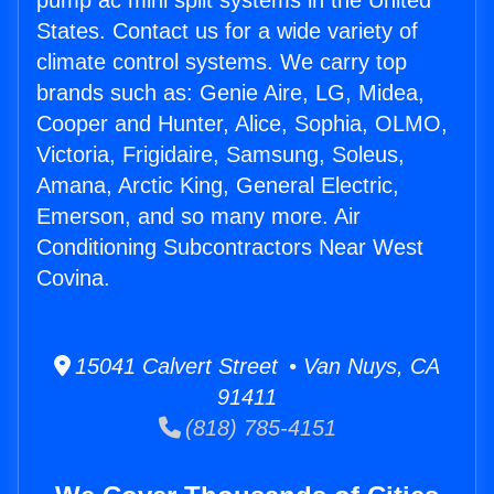
pump ac mini split systems in the United
States. Contact us for a wide variety of
climate control systems. We carry top
brands such as: Genie Aire, LG, Midea,
Cooper and Hunter, Alice, Sophia, OLMO,
Victoria, Frigidaire, Samsung, Soleus,
Amana, Arctic King, General Electric,
Emerson, and so many more. Air
Conditioning Subcontractors Near West
Covina.
15041 Calvert Street • Van Nuys, CA
91411
(818) 785-4151