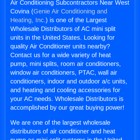
Air Conditioning Subcontractors Near West
Covina (
Genie Air Conditioning and
Heating, Inc.
) is one of the Largest
Wholesale Distributors of AC mini split
units in the United States. Looking for
quality Air Conditioner units nearby?
Contact us for a wide variety of heat
pump, mini splits, room air conditioners,
window air conditioners, PTAC, wall air
conditioners, indoor and outdoor a/c units,
and heating and cooling accessories for
your AC needs. Wholesale Distributors is
accomplished by our great buying power!
We are one of the largest wholesale
distributors of air conditioner and heat