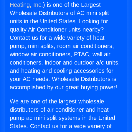
Heating, Inc.
) is one of the Largest
Wholesale Distributors of AC mini split
units in the United States. Looking for
quality Air Conditioner units nearby?
Contact us for a wide variety of heat
pump, mini splits, room air conditioners,
window air conditioners, PTAC, wall air
conditioners, indoor and outdoor a/c units,
and heating and cooling accessories for
your AC needs. Wholesale Distributors is
accomplished by our great buying power!
We are one of the largest wholesale
distributors of air conditioner and heat
pump ac mini split systems in the United
States. Contact us for a wide variety of