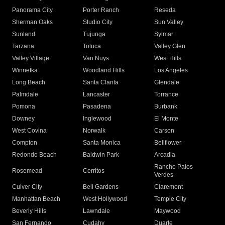
Panorama City
Porter Ranch
Reseda
Sherman Oaks
Studio City
Sun Valley
Sunland
Tujunga
Sylmar
Tarzana
Toluca
Valley Glen
Valley Village
Van Nuys
West Hills
Winnetka
Woodland Hills
Los Angeles
Long Beach
Santa Clarita
Glendale
Palmdale
Lancaster
Torrance
Pomona
Pasadena
Burbank
Downey
Inglewood
El Monte
West Covina
Norwalk
Carson
Compton
Santa Monica
Bellflower
Redondo Beach
Baldwin Park
Arcadia
Rancho Palos
Rosemead
Cerritos
Verdes
Culver City
Bell Gardens
Claremont
Manhattan Beach
West Hollywood
Temple City
Beverly Hills
Lawndale
Maywood
San Fernando
Cudahy
Duarte