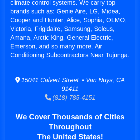
climate control systems. We carry top
brands such as: Genie Aire, LG, Midea,
Cooper and Hunter, Alice, Sophia, OLMO,
Victoria, Frigidaire, Samsung, Soleus,
Amana, Arctic King, General Electric,
Emerson, and so many more. Air
Conditioning Subcontractors Near Tujunga.
15041 Calvert Street • Van Nuys, CA
91411
(818) 785-4151
We Cover Thousands of Cities
Throughout
The United States!