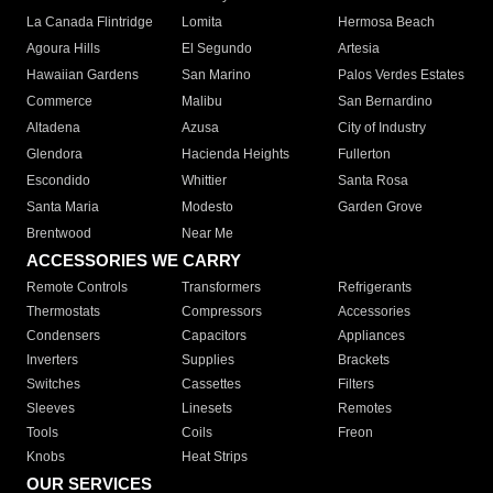
La Canada Flintridge
Lomita
Hermosa Beach
Agoura Hills
El Segundo
Artesia
Hawaiian Gardens
San Marino
Palos Verdes Estates
Commerce
Malibu
San Bernardino
Altadena
Azusa
City of Industry
Glendora
Hacienda Heights
Fullerton
Escondido
Whittier
Santa Rosa
Santa Maria
Modesto
Garden Grove
Brentwood
Near Me
ACCESSORIES WE CARRY
Remote Controls
Transformers
Refrigerants
Thermostats
Compressors
Accessories
Condensers
Capacitors
Appliances
Inverters
Supplies
Brackets
Switches
Cassettes
Filters
Sleeves
Linesets
Remotes
Tools
Coils
Freon
Knobs
Heat Strips
OUR SERVICES