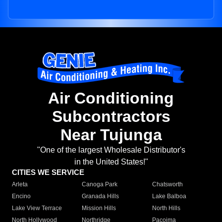
Air Conditioning
Subcontractors
Near Tujunga
"One of the largest Wholesale Distributor's
in the United States!"
CITIES WE SERVICE
Arleta
Canoga Park
Chatsworth
Encino
Granada Hills
Lake Balboa
Lake View Terrace
Mission Hills
North Hills
North Hollywood
Northridge
Pacoima