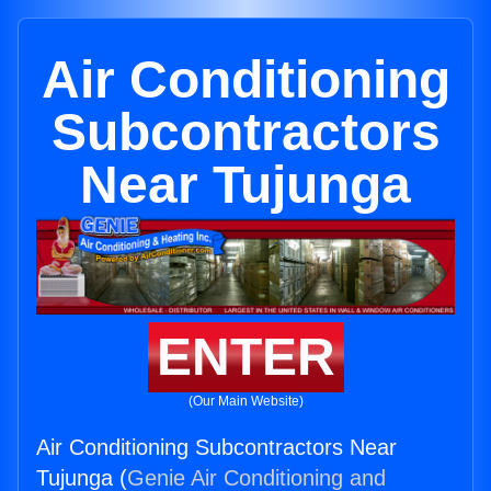
Air Conditioning
Subcontractors
Near Tujunga
ENTER
(Our Main Website)
Air Conditioning Subcontractors Near
Tujunga (
Genie Air Conditioning and