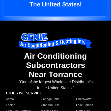
The United States!
Air Conditioning
Subcontractors
Near Torrance
"One of the largest Wholesale Distributor's
in the United States!"
CITIES WE SERVICE
Arleta
Canoga Park
Chatsworth
Encino
Granada Hills
Lake Balboa