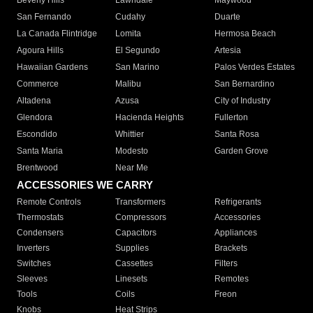
Beverly Hills
Lawndale
Maywood
San Fernando
Cudahy
Duarte
La Canada Flintridge
Lomita
Hermosa Beach
Agoura Hills
El Segundo
Artesia
Hawaiian Gardens
San Marino
Palos Verdes Estates
Commerce
Malibu
San Bernardino
Altadena
Azusa
City of Industry
Glendora
Hacienda Heights
Fullerton
Escondido
Whittier
Santa Rosa
Santa Maria
Modesto
Garden Grove
Brentwood
Near Me
ACCESSORIES WE CARRY
Remote Controls
Transformers
Refrigerants
Thermostats
Compressors
Accessories
Condensers
Capacitors
Appliances
Inverters
Supplies
Brackets
Switches
Cassettes
Filters
Sleeves
Linesets
Remotes
Tools
Coils
Freon
Knobs
Heat Strips