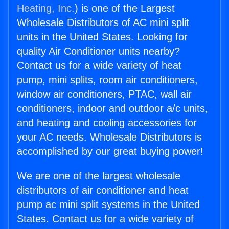
Heating, Inc.
) is one of the Largest
Wholesale Distributors of AC mini split
units in the United States. Looking for
quality Air Conditioner units nearby?
Contact us for a wide variety of heat
pump, mini splits, room air conditioners,
window air conditioners, PTAC, wall air
conditioners, indoor and outdoor a/c units,
and heating and cooling accessories for
your AC needs. Wholesale Distributors is
accomplished by our great buying power!
We are one of the largest wholesale
distributors of air conditioner and heat
pump ac mini split systems in the United
States. Contact us for a wide variety of