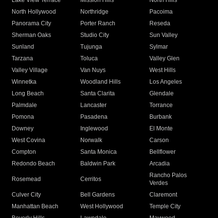
Lake View Terrace
Mission Hills
North Hills
North Hollywood
Northridge
Pacoima
Panorama City
Porter Ranch
Reseda
Sherman Oaks
Studio City
Sun Valley
Sunland
Tujunga
Sylmar
Tarzana
Toluca
Valley Glen
Valley Village
Van Nuys
West Hills
Winnetka
Woodland Hills
Los Angeles
Long Beach
Santa Clarita
Glendale
Palmdale
Lancaster
Torrance
Pomona
Pasadena
Burbank
Downey
Inglewood
El Monte
West Covina
Norwalk
Carson
Compton
Santa Monica
Bellflower
Redondo Beach
Baldwin Park
Arcadia
Rancho Palos
Rosemead
Cerritos
Verdes
Culver City
Bell Gardens
Claremont
Manhattan Beach
West Hollywood
Temple City