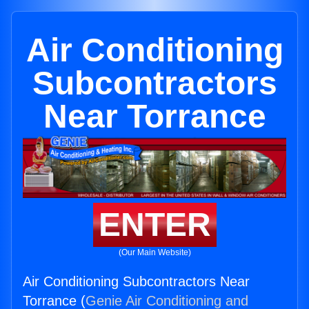
Air Conditioning
Subcontractors
Near Torrance
ENTER
(Our Main Website)
Air Conditioning Subcontractors Near
Torrance (
Genie Air Conditioning and