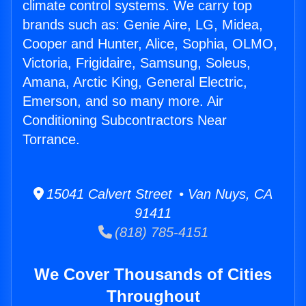
climate control systems. We carry top
brands such as: Genie Aire, LG, Midea,
Cooper and Hunter, Alice, Sophia, OLMO,
Victoria, Frigidaire, Samsung, Soleus,
Amana, Arctic King, General Electric,
Emerson, and so many more. Air
Conditioning Subcontractors Near
Torrance.
15041 Calvert Street • Van Nuys, CA
91411
(818) 785-4151
We Cover Thousands of Cities
Throughout