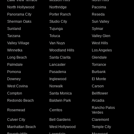
Lake View Terrace
Mission Hills
North Hills
North Hollywood
Northridge
Pacoima
Panorama City
Porter Ranch
Reseda
Sherman Oaks
Studio City
Sun Valley
Sunland
Tujunga
Sylmar
Tarzana
Toluca
Valley Glen
Valley Village
Van Nuys
West Hills
Winnetka
Woodland Hills
Los Angeles
Long Beach
Santa Clarita
Glendale
Palmdale
Lancaster
Torrance
Pomona
Pasadena
Burbank
Downey
Inglewood
El Monte
West Covina
Norwalk
Carson
Compton
Santa Monica
Bellflower
Redondo Beach
Baldwin Park
Arcadia
Rancho Palos
Rosemead
Cerritos
Verdes
Culver City
Bell Gardens
Claremont
Manhattan Beach
West Hollywood
Temple City