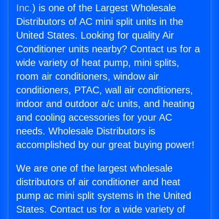
Inc.
) is one of the Largest Wholesale
Distributors of AC mini split units in the
United States. Looking for quality Air
Conditioner units nearby? Contact us for a
wide variety of heat pump, mini splits,
room air conditioners, window air
conditioners, PTAC, wall air conditioners,
indoor and outdoor a/c units, and heating
and cooling accessories for your AC
needs. Wholesale Distributors is
accomplished by our great buying power!
We are one of the largest wholesale
distributors of air conditioner and heat
pump ac mini split systems in the United
States. Contact us for a wide variety of