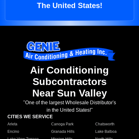
The United States!
Air Conditioning
Subcontractors
Near Sun Valley
"One of the largest Wholesale Distributor's
in the United States!"
CITIES WE SERVICE
Arleta
Canoga Park
Chatsworth
Encino
Granada Hills
Lake Balboa