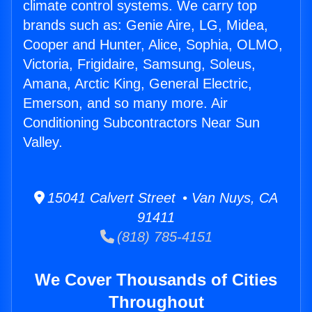
climate control systems. We carry top
brands such as: Genie Aire, LG, Midea,
Cooper and Hunter, Alice, Sophia, OLMO,
Victoria, Frigidaire, Samsung, Soleus,
Amana, Arctic King, General Electric,
Emerson, and so many more. Air
Conditioning Subcontractors Near Sun
Valley.
15041 Calvert Street • Van Nuys, CA
91411
(818) 785-4151
We Cover Thousands of Cities
Throughout