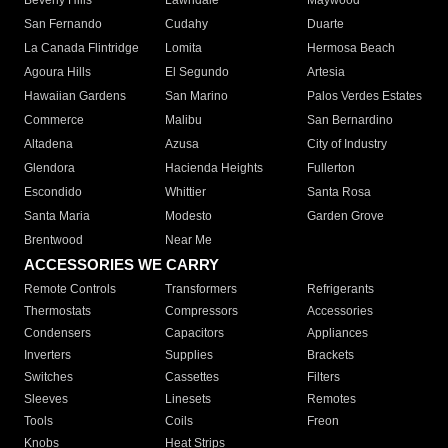
Beverly Hills
Lawndale
Maywood
San Fernando
Cudahy
Duarte
La Canada Flintridge
Lomita
Hermosa Beach
Agoura Hills
El Segundo
Artesia
Hawaiian Gardens
San Marino
Palos Verdes Estates
Commerce
Malibu
San Bernardino
Altadena
Azusa
City of Industry
Glendora
Hacienda Heights
Fullerton
Escondido
Whittier
Santa Rosa
Santa Maria
Modesto
Garden Grove
Brentwood
Near Me
ACCESSORIES WE CARRY
Remote Controls
Transformers
Refrigerants
Thermostats
Compressors
Accessories
Condensers
Capacitors
Appliances
Inverters
Supplies
Brackets
Switches
Cassettes
Filters
Sleeves
Linesets
Remotes
Tools
Coils
Freon
Knobs
Heat Strips