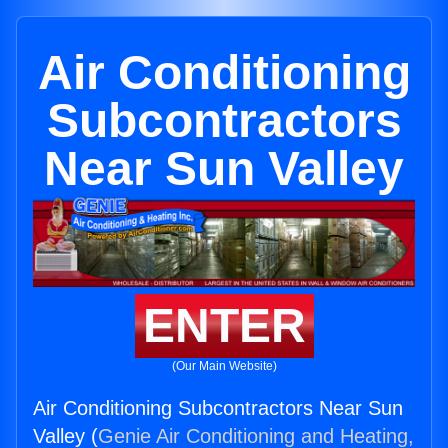
Air Conditioning
Subcontractors
Near Sun Valley
ENTER
(Our Main Website)
Air Conditioning Subcontractors Near Sun
Valley (
Genie Air Conditioning and Heating,