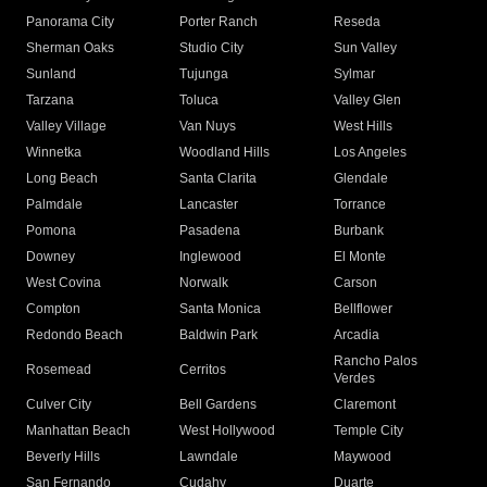
Panorama City
Porter Ranch
Reseda
Sherman Oaks
Studio City
Sun Valley
Sunland
Tujunga
Sylmar
Tarzana
Toluca
Valley Glen
Valley Village
Van Nuys
West Hills
Winnetka
Woodland Hills
Los Angeles
Long Beach
Santa Clarita
Glendale
Palmdale
Lancaster
Torrance
Pomona
Pasadena
Burbank
Downey
Inglewood
El Monte
West Covina
Norwalk
Carson
Compton
Santa Monica
Bellflower
Redondo Beach
Baldwin Park
Arcadia
Rancho Palos
Rosemead
Cerritos
Verdes
Culver City
Bell Gardens
Claremont
Manhattan Beach
West Hollywood
Temple City
Beverly Hills
Lawndale
Maywood
San Fernando
Cudahy
Duarte