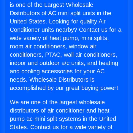
is one of the Largest Wholesale
Distributors of AC mini split units in the
United States. Looking for quality Air
Conditioner units nearby? Contact us for a
wide variety of heat pump, mini splits,
room air conditioners, window air
conditioners, PTAC, wall air conditioners,
indoor and outdoor a/c units, and heating
and cooling accessories for your AC
needs. Wholesale Distributors is
accomplished by our great buying power!
We are one of the largest wholesale
distributors of air conditioner and heat
pump ac mini split systems in the United
States. Contact us for a wide variety of