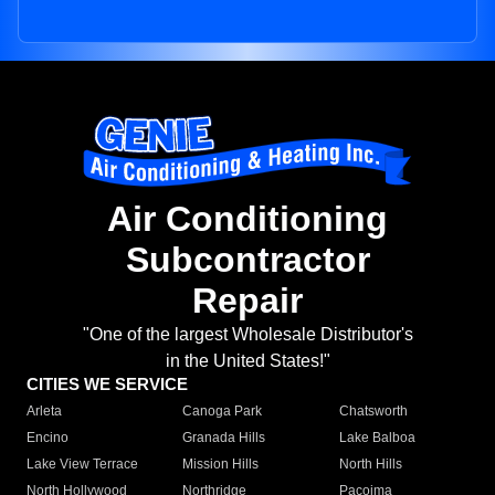
Air Conditioning
Subcontractor
Repair
"One of the largest Wholesale Distributor's
in the United States!"
CITIES WE SERVICE
Arleta
Canoga Park
Chatsworth
Encino
Granada Hills
Lake Balboa
Lake View Terrace
Mission Hills
North Hills
North Hollywood
Northridge
Pacoima