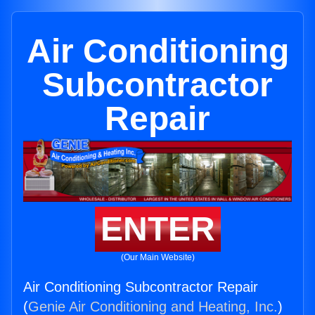
Air Conditioning
Subcontractor
Repair
ENTER
(Our Main Website)
Air Conditioning Subcontractor Repair
(
Genie Air Conditioning and Heating, Inc.
)