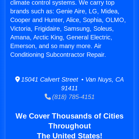
climate control systems. We carry top
brands such as: Genie Aire, LG, Midea,
Cooper and Hunter, Alice, Sophia, OLMO,
Victoria, Frigidaire, Samsung, Soleus,
Amana, Arctic King, General Electric,
Emerson, and so many more. Air
Conditioning Subcontractor Repair.
15041 Calvert Street • Van Nuys, CA
91411
(818) 785-4151
We Cover Thousands of Cities
Throughout
The United States!