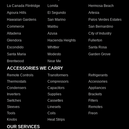
La Canada Flintridge
Lomita
Hermosa Beach
Agoura Hills
El Segundo
Artesia
Hawaiian Gardens
San Marino
Palos Verdes Estates
Commerce
Malibu
San Bernardino
Altadena
Azusa
City of Industry
Glendora
Hacienda Heights
Fullerton
Escondido
Whittier
Santa Rosa
Santa Maria
Modesto
Garden Grove
Brentwood
Near Me
ACCESSORIES WE CARRY
Remote Controls
Transformers
Refrigerants
Thermostats
Compressors
Accessories
Condensers
Capacitors
Appliances
Inverters
Supplies
Brackets
Switches
Cassettes
Filters
Sleeves
Linesets
Remotes
Tools
Coils
Freon
Knobs
Heat Strips
OUR SERVICES