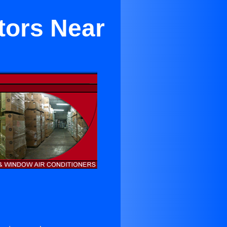
tors Near