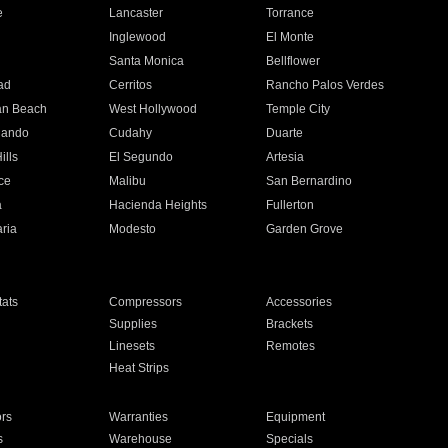
e
Lancaster
Torrance
Inglewood
El Monte
n
Santa Monica
Bellflower
ad
Cerritos
Rancho Palos Verdes
an Beach
West Hollywood
Temple City
nando
Cudahy
Duarte
ills
El Segundo
Artesia
ce
Malibu
San Bernardino
a
Hacienda Heights
Fullerton
ria
Modesto
Garden Grove
ats
Compressors
Accessories
Supplies
Brackets
Linesets
Remotes
Heat Strips
ors
Warranties
Equipment
s
Warehouse
Specials