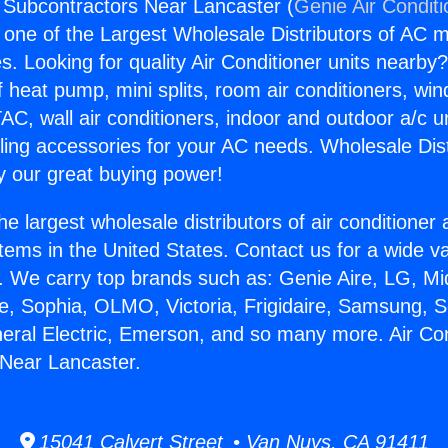
g Subcontractors Near Lancaster (
Genie Air Condit
s one of the Largest Wholesale Distributors of AC min
s. Looking for quality Air Conditioner units nearby
f heat pump, mini splits, room air conditioners, win
AC, wall air conditioners, indoor and outdoor a/c u
ling accessories for your AC needs. Wholesale Dist
 our great buying power!
he largest wholesale distributors of air conditione
stems in the United States. Contact us for a wide va
. We carry top brands such as: Genie Aire, LG, M
ce, Sophia, OLMO, Victoria, Frigidaire, Samsung, 
neral Electric, Emerson, and so many more. Air Con
Near Lancaster.
15041 Calvert Street • Van Nuys, CA 91411