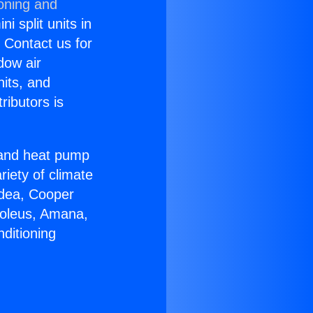
ioning and
i split units in
? Contact us for
dow air
nits, and
ributors is
r and heat pump
riety of climate
idea, Cooper
Soleus, Amana,
ditioning