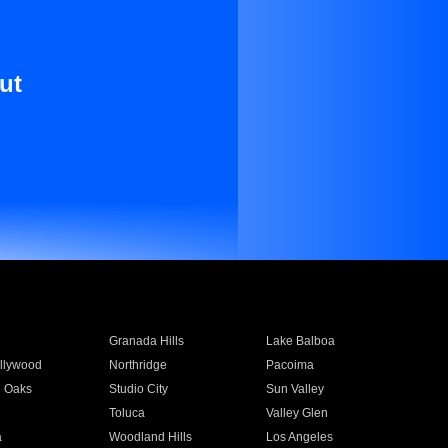
ut
Granada Hills
Lake Balboa
llywood
Northridge
Pacoima
 Oaks
Studio City
Sun Valley
Toluca
Valley Glen
a
Woodland Hills
Los Angeles