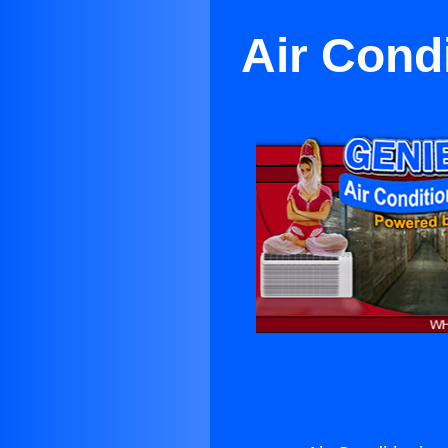
Air Cond