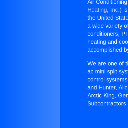
Air Conditionin
Heating, Inc.
) i
the United State
a wide variety o
conditioners, PT
heating and coo
accomplished by
We are one of t
ac mini split sy
control systems
and Hunter, Ali
Arctic King, Ge
Subcontractors 