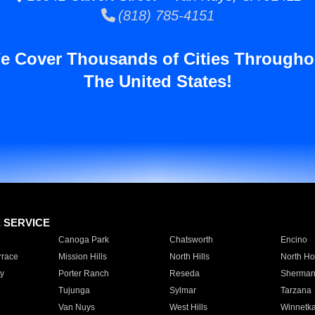
(818) 785-4151
e Cover Thousands of Cities Througho
The United States!
E SERVICE
Canoga Park
Chatsworth
Encino
rrace
Mission Hills
North Hills
North Ho
y
Porter Ranch
Reseda
Sherman
Tujunga
Sylmar
Tarzana
Van Nuys
West Hills
Winnetk