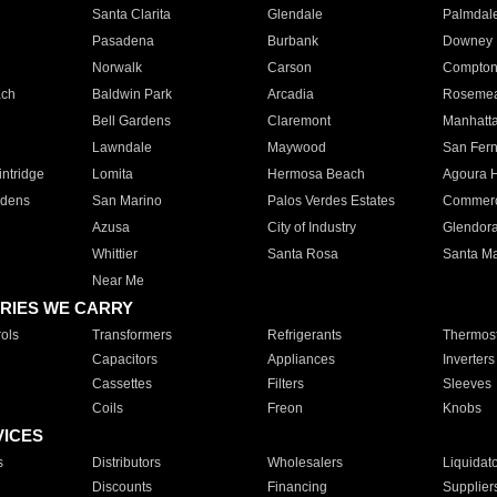
Santa Clarita
Glendale
Palmdal
Pasadena
Burbank
Downey
Norwalk
Carson
Compto
ach
Baldwin Park
Arcadia
Roseme
Bell Gardens
Claremont
Manhatt
Lawndale
Maywood
San Fer
ntridge
Lomita
Hermosa Beach
Agoura H
rdens
San Marino
Palos Verdes Estates
Commer
Azusa
City of Industry
Glendor
Whittier
Santa Rosa
Santa Ma
Near Me
RIES WE CARRY
ols
Transformers
Refrigerants
Thermost
Capacitors
Appliances
Inverters
Cassettes
Filters
Sleeves
Coils
Freon
Knobs
VICES
s
Distributors
Wholesalers
Liquidat
Discounts
Financing
Supplier