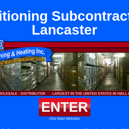
itioning Subcontrac
Lancaster
ENTER
(Our Main Website)