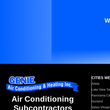
W
CITIES W
Arleta
Lake View Te
Panorama Cit
Air Conditioning
Sunland
Subcontractors
Valley Village