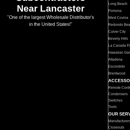
Long Beach
Near Lancaster
Pomona
"One of the largest Wholesale Distributor's
West Covina
in the United States!"
Redondo Be
Culver City
Beverly Hills
La Canada Fli
Hawaiian Ga
Altadena
Escondido
Brentwood
ACCESSO
Remote Contr
Condensers
Switches
Tools
OUR SER
Manufacturer
Closeouts