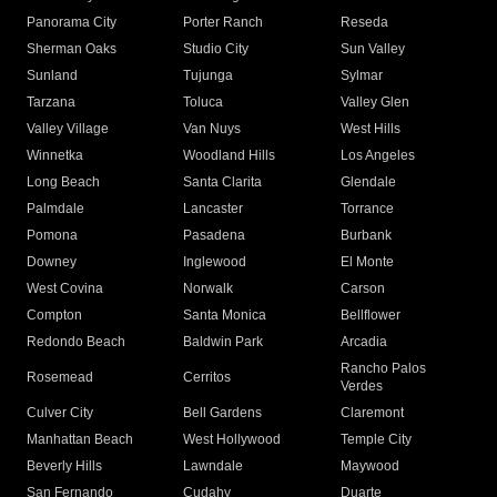
Panorama City
Porter Ranch
Reseda
Sherman Oaks
Studio City
Sun Valley
Sunland
Tujunga
Sylmar
Tarzana
Toluca
Valley Glen
Valley Village
Van Nuys
West Hills
Winnetka
Woodland Hills
Los Angeles
Long Beach
Santa Clarita
Glendale
Palmdale
Lancaster
Torrance
Pomona
Pasadena
Burbank
Downey
Inglewood
El Monte
West Covina
Norwalk
Carson
Compton
Santa Monica
Bellflower
Redondo Beach
Baldwin Park
Arcadia
Rancho Palos
Rosemead
Cerritos
Verdes
Culver City
Bell Gardens
Claremont
Manhattan Beach
West Hollywood
Temple City
Beverly Hills
Lawndale
Maywood
San Fernando
Cudahy
Duarte