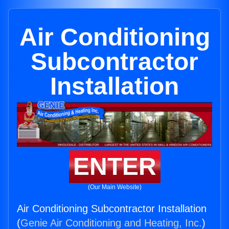
Air Conditioning
Subcontractor
Installation
ENTER
(Our Main Website)
Air Conditioning Subcontractor Installation
(
Genie Air Conditioning and Heating, Inc.
)