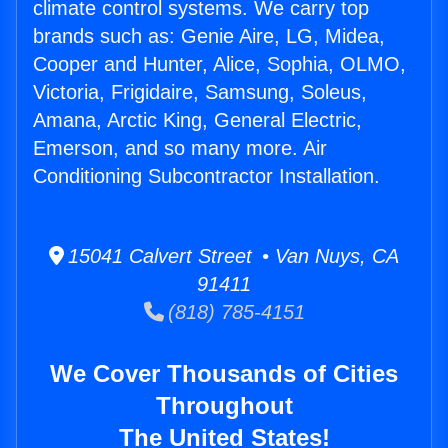
climate control systems. We carry top
brands such as: Genie Aire, LG, Midea,
Cooper and Hunter, Alice, Sophia, OLMO,
Victoria, Frigidaire, Samsung, Soleus,
Amana, Arctic King, General Electric,
Emerson, and so many more. Air
Conditioning Subcontractor Installation.
15041 Calvert Street • Van Nuys, CA
91411
(818) 785-4151
We Cover Thousands of Cities
Throughout
The United States!