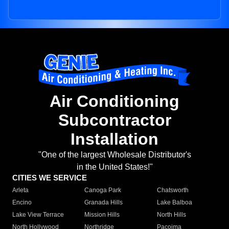
Air Conditioning
Subcontractor
Installation
"One of the largest Wholesale Distributor's
in the United States!"
CITIES WE SERVICE
Arleta
Canoga Park
Chatsworth
Encino
Granada Hills
Lake Balboa
Lake View Terrace
Mission Hills
North Hills
North Hollywood
Northridge
Pacoima