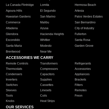
La Canada Flintridge
Lomita
Hermosa Beach
Agoura Hills
El Segundo
Artesia
Hawaiian Gardens
San Marino
Palos Verdes Estates
Commerce
Malibu
San Bernardino
Altadena
Azusa
City of Industry
Glendora
Hacienda Heights
Fullerton
Escondido
Whittier
Santa Rosa
Santa Maria
Modesto
Garden Grove
Brentwood
Near Me
ACCESSORIES WE CARRY
Remote Controls
Transformers
Refrigerants
Thermostats
Compressors
Accessories
Condensers
Capacitors
Appliances
Inverters
Supplies
Brackets
Switches
Cassettes
Filters
Sleeves
Linesets
Remotes
Tools
Coils
Freon
Knobs
Heat Strips
OUR SERVICES