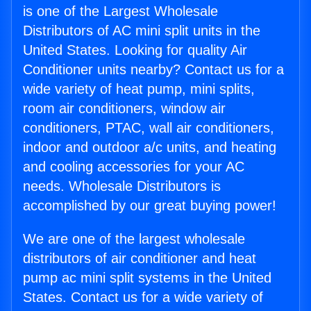
is one of the Largest Wholesale
Distributors of AC mini split units in the
United States. Looking for quality Air
Conditioner units nearby? Contact us for a
wide variety of heat pump, mini splits,
room air conditioners, window air
conditioners, PTAC, wall air conditioners,
indoor and outdoor a/c units, and heating
and cooling accessories for your AC
needs. Wholesale Distributors is
accomplished by our great buying power!
We are one of the largest wholesale
distributors of air conditioner and heat
pump ac mini split systems in the United
States. Contact us for a wide variety of