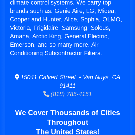
climate control systems. We carry top
brands such as: Genie Aire, LG, Midea,
Cooper and Hunter, Alice, Sophia, OLMO,
Victoria, Frigidaire, Samsung, Soleus,
Amana, Arctic King, General Electric,
Emerson, and so many more. Air
Conditioning Subcontractor Filters.
15041 Calvert Street • Van Nuys, CA
91411
(818) 785-4151
We Cover Thousands of Cities
Throughout
The United States!