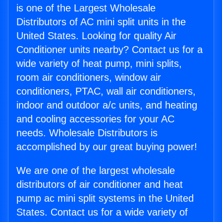
is one of the Largest Wholesale
Distributors of AC mini split units in the
United States. Looking for quality Air
Conditioner units nearby? Contact us for a
wide variety of heat pump, mini splits,
room air conditioners, window air
conditioners, PTAC, wall air conditioners,
indoor and outdoor a/c units, and heating
and cooling accessories for your AC
needs. Wholesale Distributors is
accomplished by our great buying power!
We are one of the largest wholesale
distributors of air conditioner and heat
pump ac mini split systems in the United
States. Contact us for a wide variety of