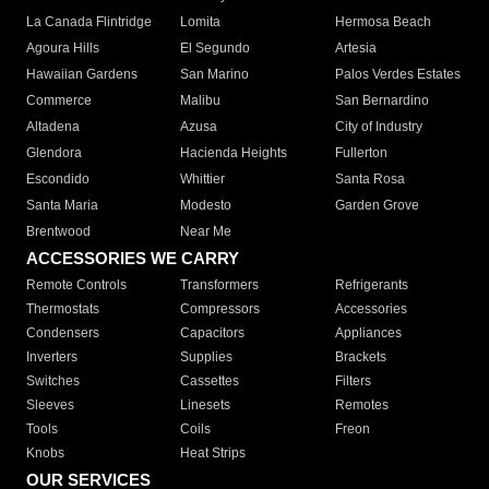
La Canada Flintridge
Lomita
Hermosa Beach
Agoura Hills
El Segundo
Artesia
Hawaiian Gardens
San Marino
Palos Verdes Estates
Commerce
Malibu
San Bernardino
Altadena
Azusa
City of Industry
Glendora
Hacienda Heights
Fullerton
Escondido
Whittier
Santa Rosa
Santa Maria
Modesto
Garden Grove
Brentwood
Near Me
ACCESSORIES WE CARRY
Remote Controls
Transformers
Refrigerants
Thermostats
Compressors
Accessories
Condensers
Capacitors
Appliances
Inverters
Supplies
Brackets
Switches
Cassettes
Filters
Sleeves
Linesets
Remotes
Tools
Coils
Freon
Knobs
Heat Strips
OUR SERVICES