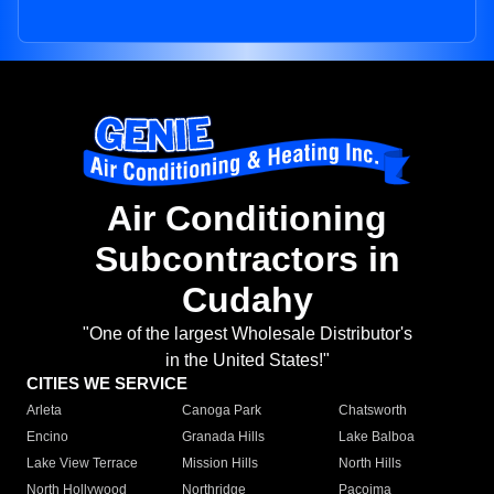
Air Conditioning
Subcontractors in
Cudahy
"One of the largest Wholesale Distributor's
in the United States!"
CITIES WE SERVICE
Arleta
Canoga Park
Chatsworth
Encino
Granada Hills
Lake Balboa
Lake View Terrace
Mission Hills
North Hills
North Hollywood
Northridge
Pacoima