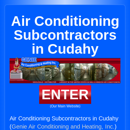
Air Conditioning
Subcontractors
in Cudahy
ENTER
(Our Main Website)
Air Conditioning Subcontractors in Cudahy
(
Genie Air Conditioning and Heating, Inc.
)