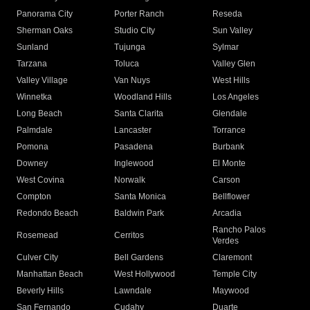
Panorama City
Porter Ranch
Reseda
Sherman Oaks
Studio City
Sun Valley
Sunland
Tujunga
Sylmar
Tarzana
Toluca
Valley Glen
Valley Village
Van Nuys
West Hills
Winnetka
Woodland Hills
Los Angeles
Long Beach
Santa Clarita
Glendale
Palmdale
Lancaster
Torrance
Pomona
Pasadena
Burbank
Downey
Inglewood
El Monte
West Covina
Norwalk
Carson
Compton
Santa Monica
Bellflower
Redondo Beach
Baldwin Park
Arcadia
Rancho Palos
Rosemead
Cerritos
Verdes
Culver City
Bell Gardens
Claremont
Manhattan Beach
West Hollywood
Temple City
Beverly Hills
Lawndale
Maywood
San Fernando
Cudahy
Duarte