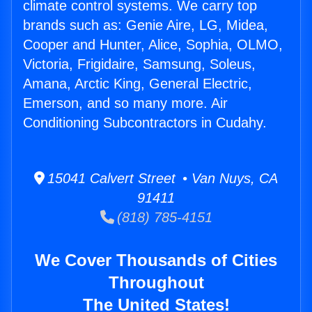
climate control systems. We carry top
brands such as: Genie Aire, LG, Midea,
Cooper and Hunter, Alice, Sophia, OLMO,
Victoria, Frigidaire, Samsung, Soleus,
Amana, Arctic King, General Electric,
Emerson, and so many more. Air
Conditioning Subcontractors in Cudahy.
15041 Calvert Street • Van Nuys, CA
91411
(818) 785-4151
We Cover Thousands of Cities
Throughout
The United States!