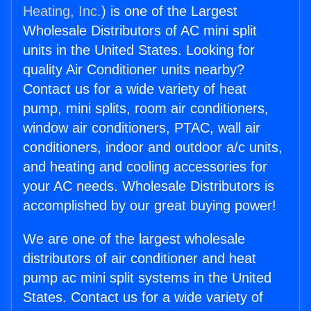
Heating, Inc.
) is one of the Largest
Wholesale Distributors of AC mini split
units in the United States. Looking for
quality Air Conditioner units nearby?
Contact us for a wide variety of heat
pump, mini splits, room air conditioners,
window air conditioners, PTAC, wall air
conditioners, indoor and outdoor a/c units,
and heating and cooling accessories for
your AC needs. Wholesale Distributors is
accomplished by our great buying power!
We are one of the largest wholesale
distributors of air conditioner and heat
pump ac mini split systems in the United
States. Contact us for a wide variety of