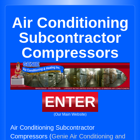
Air Conditioning
Subcontractor
Compressors
ENTER
(Our Main Website)
Air Conditioning Subcontractor
Compressors (
Genie Air Conditioning and