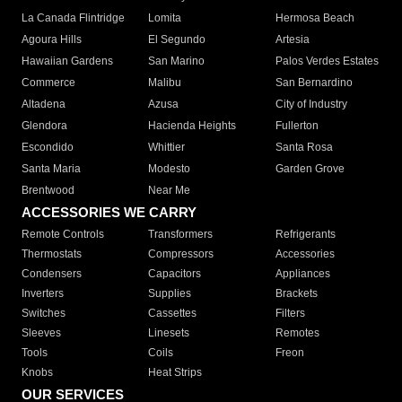
La Canada Flintridge
Lomita
Hermosa Beach
Agoura Hills
El Segundo
Artesia
Hawaiian Gardens
San Marino
Palos Verdes Estates
Commerce
Malibu
San Bernardino
Altadena
Azusa
City of Industry
Glendora
Hacienda Heights
Fullerton
Escondido
Whittier
Santa Rosa
Santa Maria
Modesto
Garden Grove
Brentwood
Near Me
ACCESSORIES WE CARRY
Remote Controls
Transformers
Refrigerants
Thermostats
Compressors
Accessories
Condensers
Capacitors
Appliances
Inverters
Supplies
Brackets
Switches
Cassettes
Filters
Sleeves
Linesets
Remotes
Tools
Coils
Freon
Knobs
Heat Strips
OUR SERVICES