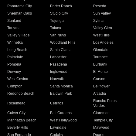
Panorama City
Porter Ranch
Reseda
Sherman Oaks
Studio City
Sun Valley
Sunland
Tujunga
Sylmar
Tarzana
Toluca
Valley Glen
Valley Village
Van Nuys
West Hills
Winnetka
Woodland Hills
Los Angeles
Long Beach
Santa Clarita
Glendale
Palmdale
Lancaster
Torrance
Pomona
Pasadena
Burbank
Downey
Inglewood
El Monte
West Covina
Norwalk
Carson
Compton
Santa Monica
Bellflower
Redondo Beach
Baldwin Park
Arcadia
Rancho Palos
Rosemead
Cerritos
Verdes
Culver City
Bell Gardens
Claremont
Manhattan Beach
West Hollywood
Temple City
Beverly Hills
Lawndale
Maywood
San Fernando
Cudahy
Duarte