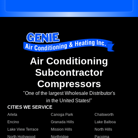
Air Conditioning
Subcontractor
Compressors
"One of the largest Wholesale Distributor's
in the United States!"
CITIES WE SERVICE
Arleta
Canoga Park
Chatsworth
Encino
Granada Hills
Lake Balboa
Lake View Terrace
Mission Hills
North Hills
North Hollywood
Northridge
Pacoima