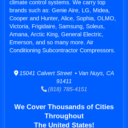
climate control systems. We carry top
brands such as: Genie Aire, LG, Midea,
Cooper and Hunter, Alice, Sophia, OLMO,
Victoria, Frigidaire, Samsung, Soleus,
Amana, Arctic King, General Electric,
Emerson, and so many more. Air
Conditioning Subcontractor Compressors.
15041 Calvert Street • Van Nuys, CA
91411
(818) 785-4151
We Cover Thousands of Cities
Throughout
The United States!