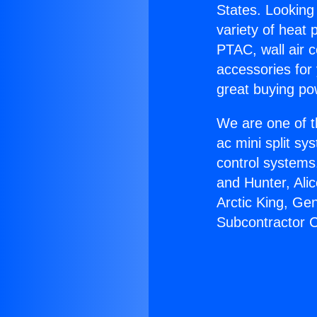
States. Looking 
variety of heat 
PTAC, wall air c
accessories for
great buying po
We are one of t
ac mini split sy
control systems
and Hunter, Ali
Arctic King, Ge
Subcontractor C