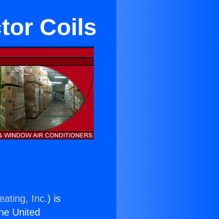
tor Coils
ating, Inc.
) is
the United