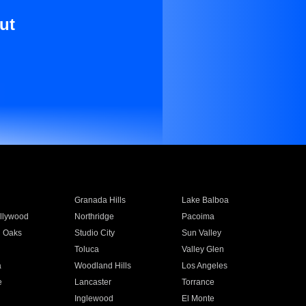
ut
Granada Hills
Lake Balboa
llywood
Northridge
Pacoima
 Oaks
Studio City
Sun Valley
Toluca
Valley Glen
a
Woodland Hills
Los Angeles
e
Lancaster
Torrance
Inglewood
El Monte