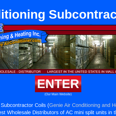
itioning Subcontrac
ENTER
(Our Main Website)
 Subcontractor Coils (
Genie Air Conditioning and He
st Wholesale Distributors of AC mini split units in 