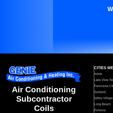
W
CITIES W
Arleta
Lake View Te
Panorama Cit
Air Conditioning
Sunland
Subcontractor
Valley Village
Long Beach
Coils
Pomona