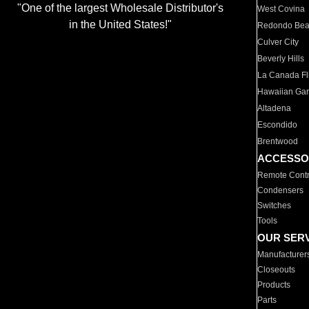
"One of the largest Wholesale Distributor's
West Covina
in the United States!"
Redondo Be
Culver City
Beverly Hills
La Canada Fli
Hawaiian Ga
Altadena
Escondido
Brentwood
ACCESSO
Remote Contr
Condensers
Switches
Tools
OUR SER
Manufacturer
Closeouts
Products
Parts