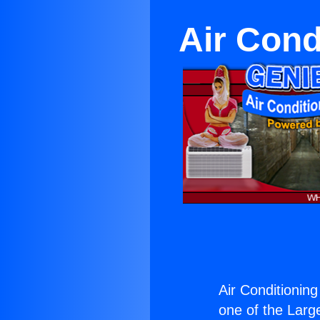
Air Cond
Air Conditioning
one of the Large