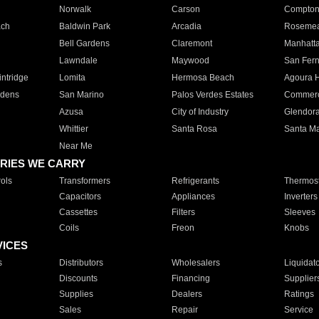
Norwalk
Carson
Compto
ach
Baldwin Park
Arcadia
Roseme
Bell Gardens
Claremont
Manhatt
Lawndale
Maywood
San Fer
ntridge
Lomita
Hermosa Beach
Agoura H
rdens
San Marino
Palos Verdes Estates
Commer
Azusa
City of Industry
Glendor
Whittier
Santa Rosa
Santa Ma
Near Me
RIES WE CARRY
ols
Transformers
Refrigerants
Thermost
Capacitors
Appliances
Inverters
Cassettes
Filters
Sleeves
Coils
Freon
Knobs
VICES
s
Distributors
Wholesalers
Liquidat
Discounts
Financing
Supplier
Supplies
Dealers
Ratings
Sales
Repair
Service