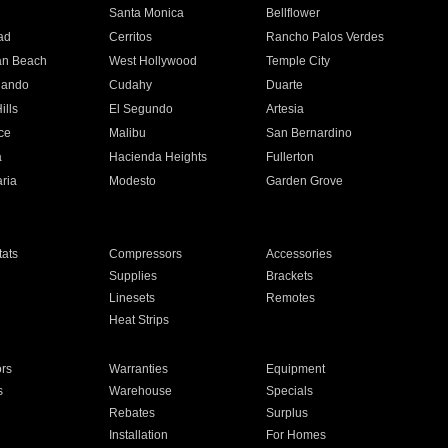
n
Santa Monica
Bellflower
ad
Cerritos
Rancho Palos Verdes
an Beach
West Hollywood
Temple City
nando
Cudahy
Duarte
ills
El Segundo
Artesia
ce
Malibu
San Bernardino
a
Hacienda Heights
Fullerton
ria
Modesto
Garden Grove
ats
Compressors
Accessories
Supplies
Brackets
Linesets
Remotes
Heat Strips
ors
Warranties
Equipment
s
Warehouse
Specials
Rebates
Surplus
Installation
For Homes