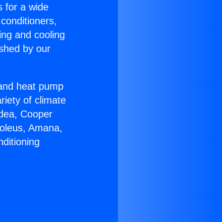
s for a wide
 conditioners,
ing and cooling
ished by our
r and heat pump
riety of climate
idea, Cooper
Soleus, Amana,
ditioning