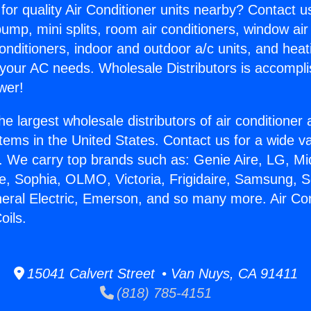
for quality Air Conditioner units nearby? Contact u
pump, mini splits, room air conditioners, window air
onditioners, indoor and outdoor a/c units, and heat
 your AC needs. Wholesale Distributors is accompl
wer!
he largest wholesale distributors of air conditione
stems in the United States. Contact us for a wide va
. We carry top brands such as: Genie Aire, LG, M
ce, Sophia, OLMO, Victoria, Frigidaire, Samsung, 
neral Electric, Emerson, and so many more. Air Con
oils.
15041 Calvert Street • Van Nuys, CA 91411
(818) 785-4151