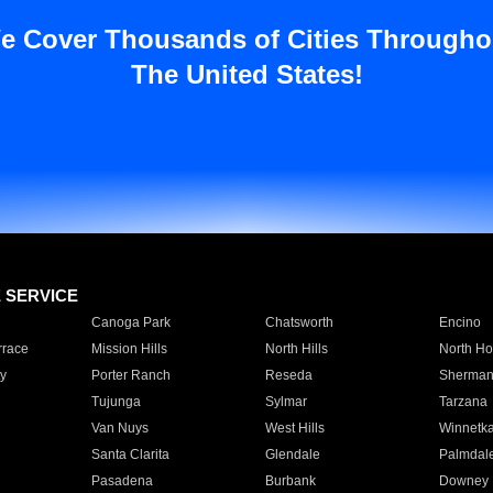
e Cover Thousands of Cities Througho
The United States!
E SERVICE
Canoga Park
Chatsworth
Encino
rrace
Mission Hills
North Hills
North Ho
y
Porter Ranch
Reseda
Sherman
Tujunga
Sylmar
Tarzana
Van Nuys
West Hills
Winnetk
Santa Clarita
Glendale
Palmdal
Pasadena
Burbank
Downey