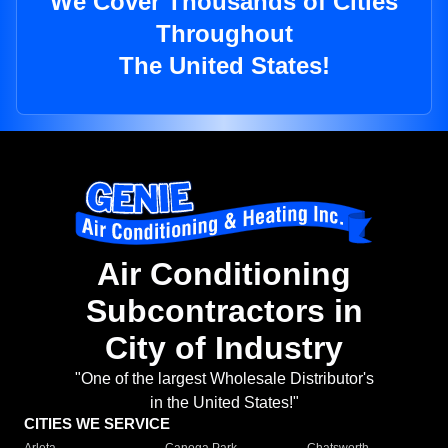
We Cover Thousands of Cities
Throughout
The United States!
Air Conditioning
Subcontractors in
City of Industry
"One of the largest Wholesale Distributor's
in the United States!"
CITIES WE SERVICE