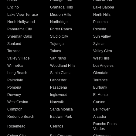
Arleta
Canoga Park
Chatsworth
Encino
Granada Hills
Lake Balboa
Lake View Terrace
Mission Hills
North Hills
North Hollywood
Northridge
Pacoima
Panorama City
Porter Ranch
Reseda
Sherman Oaks
Studio City
Sun Valley
Sunland
Tujunga
Sylmar
Tarzana
Toluca
Valley Glen
Valley Village
Van Nuys
West Hills
Winnetka
Woodland Hills
Los Angeles
Long Beach
Santa Clarita
Glendale
Palmdale
Lancaster
Torrance
Pomona
Pasadena
Burbank
Downey
Inglewood
El Monte
West Covina
Norwalk
Carson
Compton
Santa Monica
Bellflower
Redondo Beach
Baldwin Park
Arcadia
Rancho Palos
Rosemead
Cerritos
Verdes