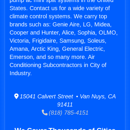
pump ac mini split systems in the United
States. Contact us for a wide variety of
climate control systems. We carry top
brands such as: Genie Aire, LG, Midea,
Cooper and Hunter, Alice, Sophia, OLMO,
Victoria, Frigidaire, Samsung, Soleus,
Amana, Arctic King, General Electric,
Emerson, and so many more. Air
Conditioning Subcontractors in City of
Industry.
15041 Calvert Street • Van Nuys, CA
91411
(818) 785-4151