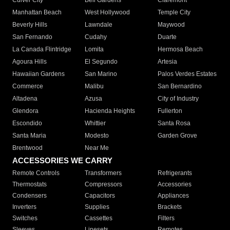
Culver City
Bell Gardens
Claremont
Manhattan Beach
West Hollywood
Temple City
Beverly Hills
Lawndale
Maywood
San Fernando
Cudahy
Duarte
La Canada Flintridge
Lomita
Hermosa Beach
Agoura Hills
El Segundo
Artesia
Hawaiian Gardens
San Marino
Palos Verdes Estates
Commerce
Malibu
San Bernardino
Altadena
Azusa
City of Industry
Glendora
Hacienda Heights
Fullerton
Escondido
Whittier
Santa Rosa
Santa Maria
Modesto
Garden Grove
Brentwood
Near Me
ACCESSORIES WE CARRY
Remote Controls
Transformers
Refrigerants
Thermostats
Compressors
Accessories
Condensers
Capacitors
Appliances
Inverters
Supplies
Brackets
Switches
Cassettes
Filters
Sleeves
Linesets
Remotes