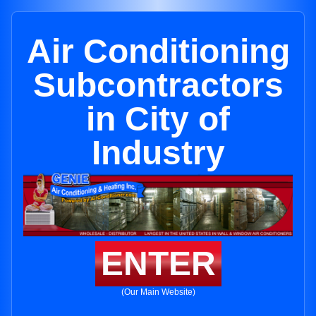
Air Conditioning
Subcontractors
in City of
Industry
ENTER
(Our Main Website)