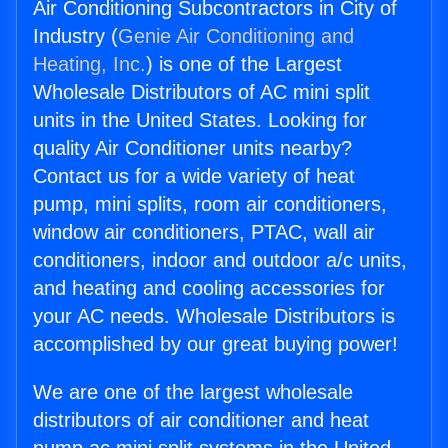
Air Conditioning Subcontractors in City of
Industry (
Genie Air Conditioning and
Heating, Inc.
) is one of the Largest
Wholesale Distributors of AC mini split
units in the United States. Looking for
quality Air Conditioner units nearby?
Contact us for a wide variety of heat
pump, mini splits, room air conditioners,
window air conditioners, PTAC, wall air
conditioners, indoor and outdoor a/c units,
and heating and cooling accessories for
your AC needs. Wholesale Distributors is
accomplished by our great buying power!
We are one of the largest wholesale
distributors of air conditioner and heat