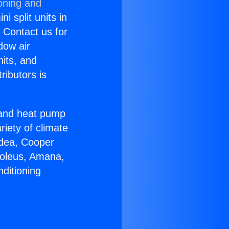
oning and
i split units in
? Contact us for
dow air
nits, and
ributors is
r and heat pump
riety of climate
idea, Cooper
Soleus, Amana,
ditioning