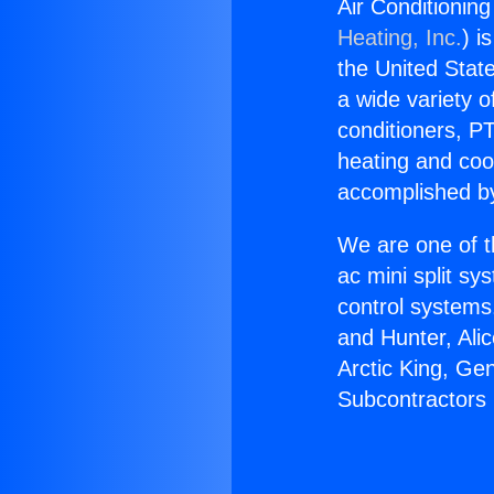
Air Conditionin
Heating, Inc.
) i
the United State
a wide variety o
conditioners, PT
heating and coo
accomplished by
We are one of t
ac mini split sy
control systems
and Hunter, Ali
Arctic King, Ge
Subcontractors 