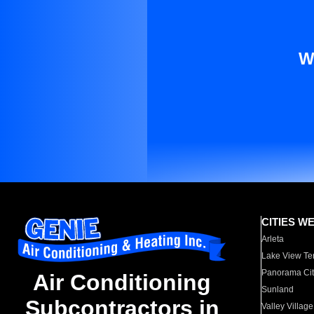
W
CITIES W
Arleta
Lake View Te
Panorama Cit
Air Conditioning
Sunland
Subcontractors in
Valley Village