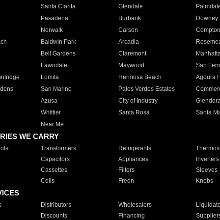
Santa Clarita
Glendale
Palmdal
Pasadena
Burbank
Downey
Norwalk
Carson
Compto
ach
Baldwin Park
Arcadia
Roseme
Bell Gardens
Claremont
Manhatt
Lawndale
Maywood
San Fer
ntridge
Lomita
Hermosa Beach
Agoura H
rdens
San Marino
Palos Verdes Estates
Commer
Azusa
City of Industry
Glendor
Whittier
Santa Rosa
Santa Ma
Near Me
RIES WE CARRY
ols
Transformers
Refrigerants
Thermost
Capacitors
Appliances
Inverters
Cassettes
Filters
Sleeves
Coils
Freon
Knobs
VICES
s
Distributors
Wholesalers
Liquidat
Discounts
Financing
Supplier