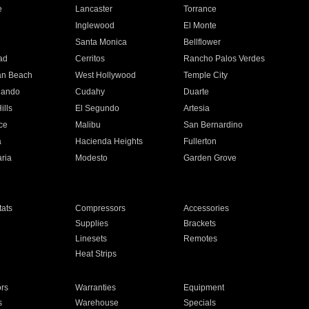
e
Lancaster
Torrance
Inglewood
El Monte
n
Santa Monica
Bellflower
ad
Cerritos
Rancho Palos Verdes
an Beach
West Hollywood
Temple City
nando
Cudahy
Duarte
ills
El Segundo
Artesia
ce
Malibu
San Bernardino
a
Hacienda Heights
Fullerton
ria
Modesto
Garden Grove
ats
Compressors
Accessories
Supplies
Brackets
Linesets
Remotes
Heat Strips
ors
Warranties
Equipment
s
Warehouse
Specials