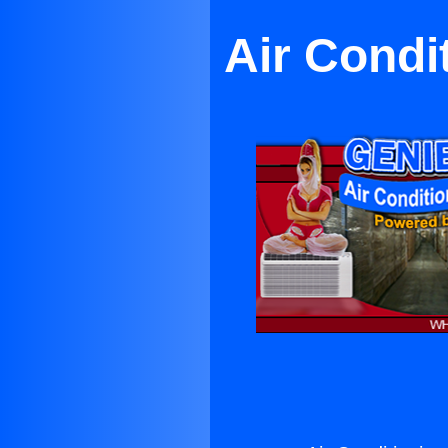
Air Condi