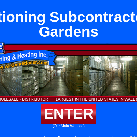
tioning Subcontracto
Gardens
ENTER
(Our Main Website)