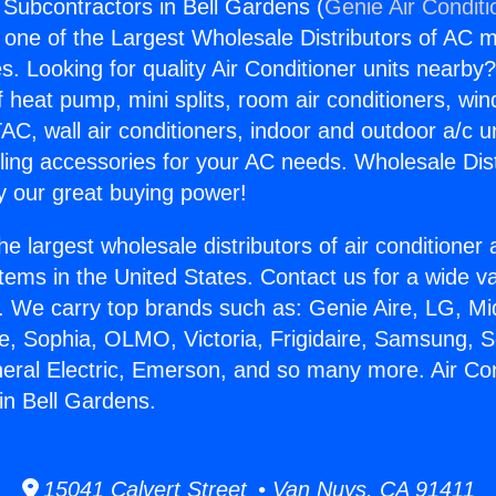
g Subcontractors in Bell Gardens (
Genie Air Conditi
s one of the Largest Wholesale Distributors of AC min
s. Looking for quality Air Conditioner units nearby
f heat pump, mini splits, room air conditioners, win
AC, wall air conditioners, indoor and outdoor a/c u
ling accessories for your AC needs. Wholesale Dist
 our great buying power!
he largest wholesale distributors of air conditione
stems in the United States. Contact us for a wide va
. We carry top brands such as: Genie Aire, LG, M
ce, Sophia, OLMO, Victoria, Frigidaire, Samsung, 
neral Electric, Emerson, and so many more. Air Con
in Bell Gardens.
15041 Calvert Street • Van Nuys, CA 91411