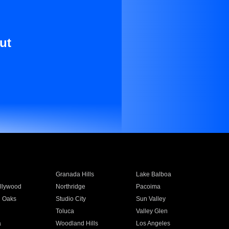
ut
Granada Hills
Lake Balboa
llywood
Northridge
Pacoima
 Oaks
Studio City
Sun Valley
Toluca
Valley Glen
a
Woodland Hills
Los Angeles