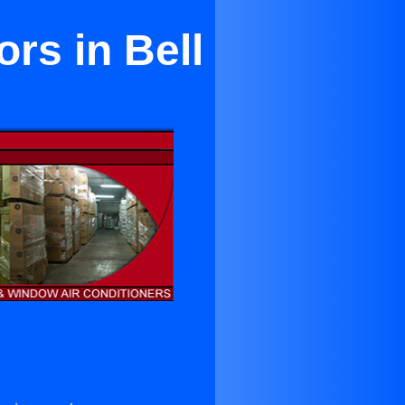
rs in Bell