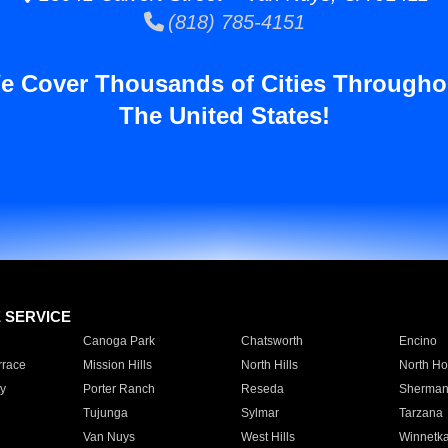
(818) 785-4151
e Cover Thousands of Cities Througho
The United States!
E SERVICE
Canoga Park
Chatsworth
Encino
rrace
Mission Hills
North Hills
North Ho
y
Porter Ranch
Reseda
Sherman
Tujunga
Sylmar
Tarzana
Van Nuys
West Hills
Winnetk