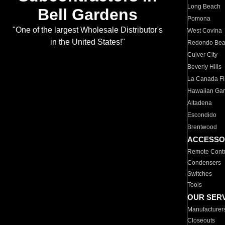
Long Beach
Bell Gardens
Pomona
"One of the largest Wholesale Distributor's
West Covina
in the United States!"
Redondo Be
Culver City
Beverly Hills
La Canada Fli
Hawaiian Ga
Altadena
Escondido
Brentwood
ACCESSO
Remote Contr
Condensers
Switches
Tools
OUR SER
Manufacturer
Closeouts