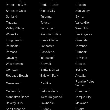
Panorama City
Porter Ranch
Reseda
Sherman Oaks
Studio City
Sun Valley
Sunland
Tujunga
Sylmar
Tarzana
Toluca
Valley Glen
Valley Village
Van Nuys
West Hills
Winnetka
Woodland Hills
Los Angeles
Long Beach
Santa Clarita
Glendale
Palmdale
Lancaster
Torrance
Pomona
Pasadena
Burbank
Downey
Inglewood
El Monte
West Covina
Norwalk
Carson
Compton
Santa Monica
Bellflower
Redondo Beach
Baldwin Park
Arcadia
Rancho Palos
Rosemead
Cerritos
Verdes
Culver City
Bell Gardens
Claremont
Manhattan Beach
West Hollywood
Temple City
Beverly Hills
Lawndale
Maywood
San Fernando
Cudahy
Duarte