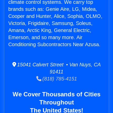
climate control systems. We carry top
brands such as: Genie Aire, LG, Midea,
Cooper and Hunter, Alice, Sophia, OLMO,
Victoria, Frigidaire, Samsung, Soleus,
Amana, Arctic King, General Electric,
Emerson, and so many more. Air
Conditioning Subcontractors Near Azusa.
15041 Calvert Street • Van Nuys, CA
91411
(818) 785-4151
We Cover Thousands of Cities
Throughout
The United States!