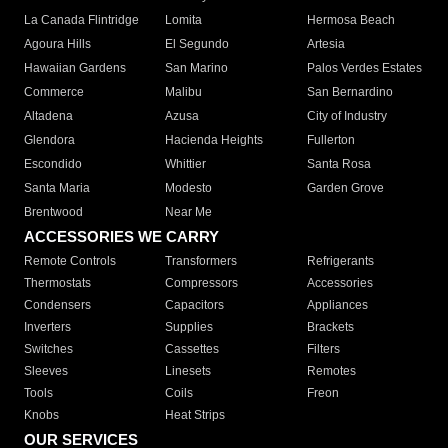
La Canada Flintridge
Lomita
Hermosa Beach
Agoura Hills
El Segundo
Artesia
Hawaiian Gardens
San Marino
Palos Verdes Estates
Commerce
Malibu
San Bernardino
Altadena
Azusa
City of Industry
Glendora
Hacienda Heights
Fullerton
Escondido
Whittier
Santa Rosa
Santa Maria
Modesto
Garden Grove
Brentwood
Near Me
ACCESSORIES WE CARRY
Remote Controls
Transformers
Refrigerants
Thermostats
Compressors
Accessories
Condensers
Capacitors
Appliances
Inverters
Supplies
Brackets
Switches
Cassettes
Filters
Sleeves
Linesets
Remotes
Tools
Coils
Freon
Knobs
Heat Strips
OUR SERVICES