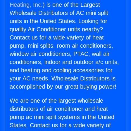
Heating, Inc.
) is one of the Largest
Wholesale Distributors of AC mini split
units in the United States. Looking for
quality Air Conditioner units nearby?
Contact us for a wide variety of heat
pump, mini splits, room air conditioners,
window air conditioners, PTAC, wall air
conditioners, indoor and outdoor a/c units,
and heating and cooling accessories for
your AC needs. Wholesale Distributors is
accomplished by our great buying power!
We are one of the largest wholesale
distributors of air conditioner and heat
pump ac mini split systems in the United
States. Contact us for a wide variety of