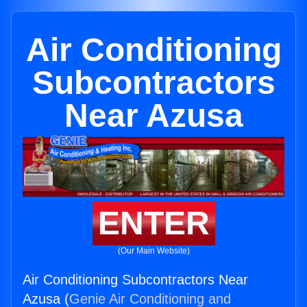
Air Conditioning
Subcontractors
Near Azusa
ENTER
(Our Main Website)
Air Conditioning Subcontractors Near
Azusa (
Genie Air Conditioning and