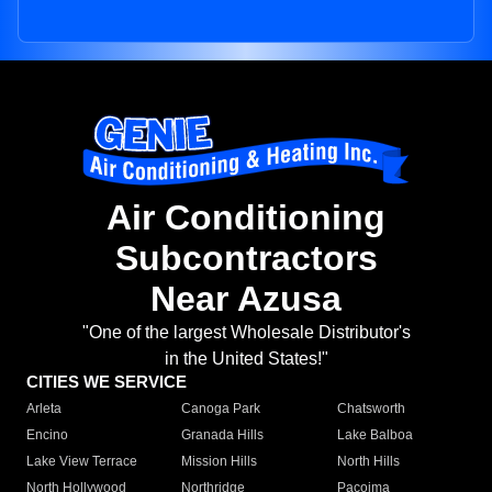
Air Conditioning
Subcontractors
Near Azusa
"One of the largest Wholesale Distributor's
in the United States!"
CITIES WE SERVICE
Arleta
Canoga Park
Chatsworth
Encino
Granada Hills
Lake Balboa
Lake View Terrace
Mission Hills
North Hills
North Hollywood
Northridge
Pacoima